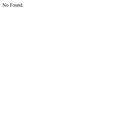
No Found.