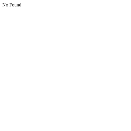
No Found.